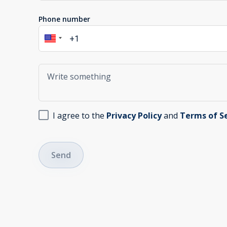
Phone number
I agree to the
Privacy Policy
and
Terms of S
Send