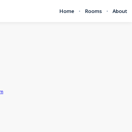
Home
Rooms
About
om