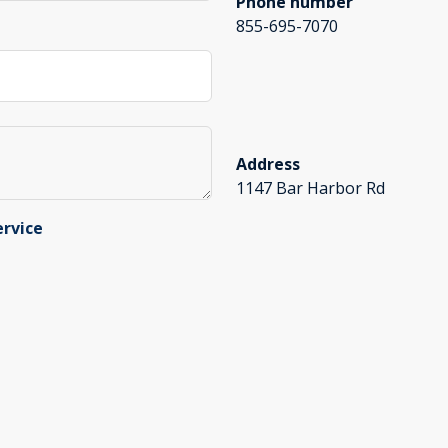
Phone number
855-695-7070
Address
1147 Bar Harbor Rd
ervice