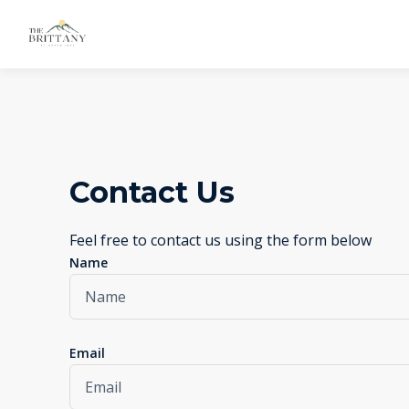
Contact Us
Feel free to contact us using the form below
Name
Email