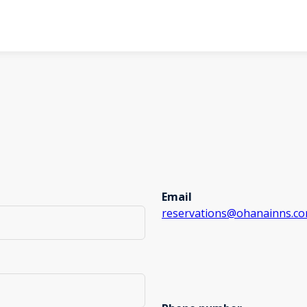
Email
reservations@ohanainns.c